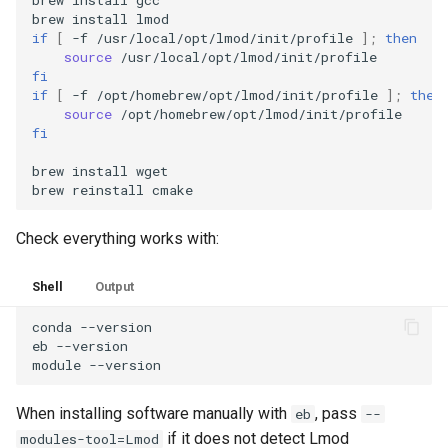
brew
install
if
[
-f
/usr/local/opt/lmod/init/profile
]
;
then
source
fi
if
[
-f
/opt/homebrew/opt/lmod/init/profile
]
;
then
source
fi
brew
install
wget

brew
reinstall
Check everything works with:
Shell
Output
conda
--version

eb
--version

module
When installing software manually with
, pass
eb
--
if it does not detect Lmod
modules-tool=Lmod