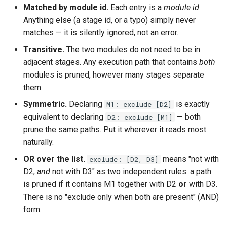
Matched by module id.
Each entry is a
module id
.
Anything else (a stage id, or a typo) simply never
matches — it is silently ignored, not an error.
Transitive.
The two modules do not need to be in
adjacent stages. Any execution path that contains
both
modules is pruned, however many stages separate
them.
Symmetric.
Declaring
is exactly
M1: exclude [D2]
equivalent to declaring
— both
D2: exclude [M1]
prune the same paths. Put it wherever it reads most
naturally.
OR over the list.
means "not with
exclude: [D2, D3]
D2,
and
not with D3" as two independent rules: a path
is pruned if it contains M1 together with D2
or
with D3.
There is no "exclude only when both are present" (AND)
form.