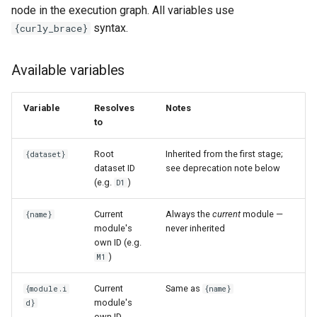
node in the execution graph. All variables use
syntax.
{curly_brace}
Available variables
Variable
Resolves
Notes
to
Root
Inherited from the first stage;
{dataset}
dataset ID
see deprecation note below
(e.g.
)
D1
Current
Always the
current
module —
{name}
module's
never inherited
own ID (e.g.
)
M1
Current
Same as
{module.i
{name}
module's
d}
own ID