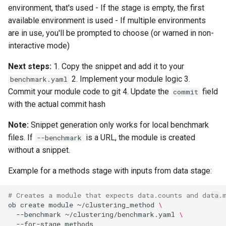
environment, that's used - If the stage is empty, the first
available environment is used - If multiple environments
are in use, you'll be prompted to choose (or warned in non-
interactive mode)
Next steps:
1. Copy the snippet and add it to your
2. Implement your module logic 3.
benchmark.yaml
Commit your module code to git 4. Update the
field
commit
with the actual commit hash
Note:
Snippet generation only works for local benchmark
files. If
is a URL, the module is created
--benchmark
without a snippet.
Example for a methods stage with inputs from data stage:
# Creates a module that expects data.counts and data.
ob
create
module
~/clustering_method
\
--benchmark
~/clustering/benchmark.yaml
\
--for-stage