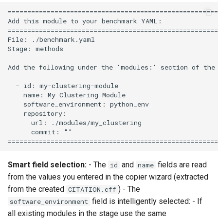
======================================================
Add this module to your benchmark YAML:

======================================================
File: ./benchmark.yaml

Stage: methods

Add the following under the 'modules:' section of the 
  - id: my-clustering-module

    name: My Clustering Module

    software_environment: python_env

    repository:

      url: ./modules/my_clustering

      commit: ""

Smart field selection:
- The
and
fields are read
id
name
from the values you entered in the copier wizard (extracted
from the created
) - The
CITATION.cff
field is intelligently selected: - If
software_environment
all existing modules in the stage use the same