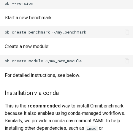
ob
Encoding parameter values
in output paths
Start a new benchmark:
Collect telemetry from a run
ob
create
benchmark
Use local module
Create a new module:
repositories
ob
create
module
For detailed instructions, see below.
Installation via conda
This is the
recommended
way to install Omnibenchmark
because it also enables using conda-managed workflows.
Similarly, we provide a conda environment YAML to help
installing other dependencies, such as
or
lmod