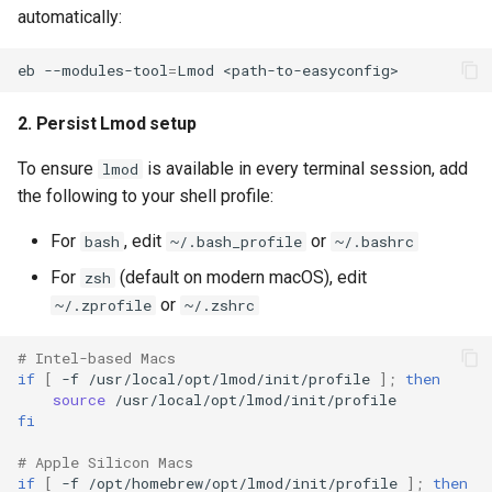
automatically:
eb
--modules-tool
=
Lmod
2. Persist Lmod setup
To ensure
is available in every terminal session, add
lmod
the following to your shell profile:
For
, edit
or
bash
~/.bash_profile
~/.bashrc
For
(default on modern macOS), edit
zsh
or
~/.zprofile
~/.zshrc
# Intel-based Macs
if
[
-f
/usr/local/opt/lmod/init/profile
]
;
then
source
fi
# Apple Silicon Macs
if
[
-f
/opt/homebrew/opt/lmod/init/profile
]
;
then