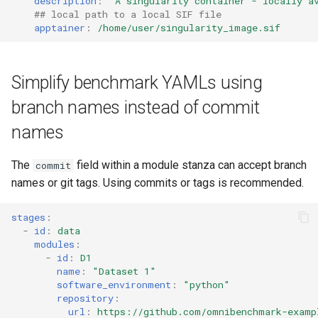
description
:
"A
singularity
container
-
locally
a
## local path to a local SIF file
apptainer
:
/home/user/singularity_image.sif
Simplify benchmark YAMLs using
branch names instead of commit
names
The
field within a module stanza can accept branch
commit
names or git tags. Using commits or tags is recommended.
stages
:
-
id
:
data
modules
:
-
id
:
D1
name
:
"Dataset
1"
software_environment
:
"python"
repository
:
url
:
https://github.com/omnibenchmark-examp