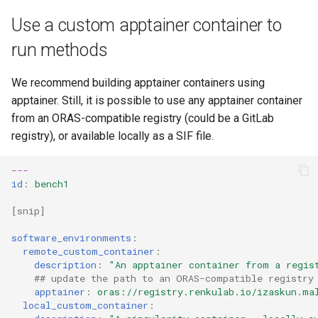
Use a custom apptainer container to
run methods
We recommend building apptainer containers using
apptainer. Still, it is possible to use any apptainer container
from an ORAS-compatible registry (could be a GitLab
registry), or available locally as a SIF file.
---
id
:
bench1
[
snip
]
software_environments
:
remote_custom_container
:
description
:
"An
apptainer
container
from
a
regis
## update the path to an ORAS-compatible registry
apptainer
:
oras://registry.renkulab.io/izaskun.ma
local_custom_container
: