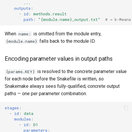
...
outputs
:
-
id
:
methods.result
path
:
"{module.name}_output.txt"
# → k-Means
When
is omitted from the module entry,
name:
falls back to the module ID.
{module.name}
Encoding parameter values in output paths
is resolved to the concrete parameter value
{params.KEY}
for each node before the Snakefile is written, so
Snakemake always sees fully-qualified, concrete output
paths — one per parameter combination.
stages
:
-
id
:
data
modules
:
-
id
:
D1
parameters
: