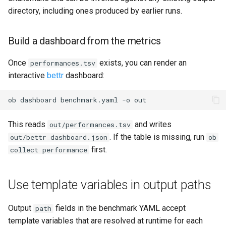
directory, including ones produced by earlier runs.
Build a dashboard from the metrics
Once
exists, you can render an
performances.tsv
interactive
bettr
dashboard:
ob
dashboard
benchmark.yaml
-o
This reads
and writes
out/performances.tsv
. If the table is missing, run
out/bettr_dashboard.json
ob
first.
collect performance
Use template variables in output paths
Output
fields in the benchmark YAML accept
path
template variables that are resolved at runtime for each