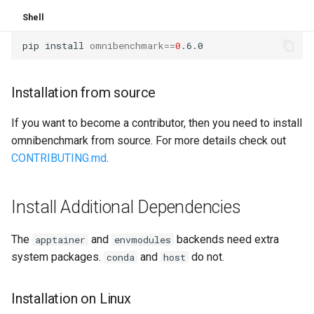
Shell
pip
install
omnibenchmark
==
0
Installation from source
If you want to become a contributor, then you need to install
omnibenchmark from source. For more details check out
CONTRIBUTING.md
.
Install Additional Dependencies
The
and
backends need extra
apptainer
envmodules
system packages.
and
do not.
conda
host
Installation on Linux