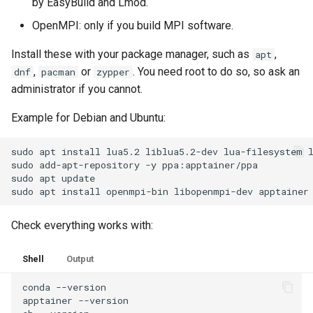
by EasyBuild and Lmod.
OpenMPI: only if you build MPI software.
Install these with your package manager, such as
,
apt
,
or
. You need root to do so, so ask an
dnf
pacman
zypper
administrator if you cannot.
Example for Debian and Ubuntu:
sudo
apt
install
lua5.2
liblua5.2-dev
lua-filesystem
sudo
add-apt-repository
-y
ppa:apptainer/ppa

sudo
apt
update

sudo
apt
install
openmpi-bin
libopenmpi-dev
Check everything works with:
Shell
Output
conda
--version

apptainer
--version
