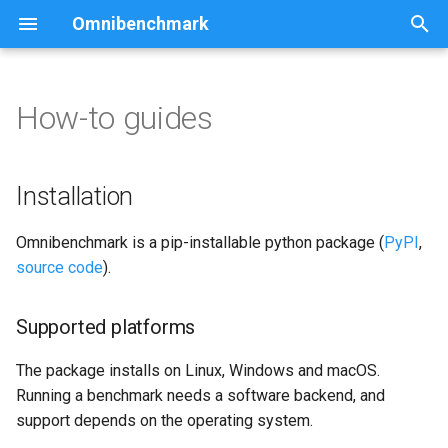
Omnibenchmark
I
n
How-to guides
Installation
i
t
Supported platforms
Installation
i
Software backends
Omnibenchmark is a pip-installable python package (
PyPI
,
a
source code
).
Quick start using conda
l
i
Supported platforms
Installation via conda
z
The package installs on Linux, Windows and macOS.
Installation via pip
i
Running a benchmark needs a software backend, and
support depends on the operating system.
n
Installation from source