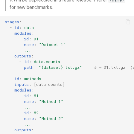
{name}
for new benchmarks.
stages
:
-
id
:
data
modules
:
-
id
:
D1
name
:
"Dataset
1"
...
outputs
:
-
id
:
data.counts
path
:
"{dataset}.txt.gz"
# → D1.txt.gz  (
-
id
:
methods
inputs
:
[
data.counts
]
modules
:
-
id
:
M1
name
:
"Method
1"
...
-
id
:
M2
name
:
"Method
2"
...
outputs
: