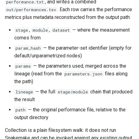
, and writes a combined
performance.txt
. Each row carries the performance
out/performances.tsv
metrics plus metadata reconstructed from the output path:
,
,
— where the measurement
stage
module
dataset
comes from
— the parameter-set identifier (empty for
param_hash
default/unparametrized nodes)
— the parameters used, merged across the
params
lineage (read from the
files along
parameters.json
the path)
— the full
chain that produced
lineage
stage/module
the result
— the original performance file, relative to the
path
output directory
Collection is a plain filesystem walk: it does not run
Snakemake and can be invoked against any existing output