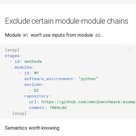
Exclude certain module-module chains
Module
won't use inputs from module
.
M1
D2
[
snip
]
stages
:
-
id
:
methods
modules
:
-
id
:
M1
software_environment
:
"python"
exclude
:
-
D2
repository
:
url
:
https://github.com/omnibenchmark-examp
commit
:
1004cdd
[
snip
]
Semantics worth knowing: