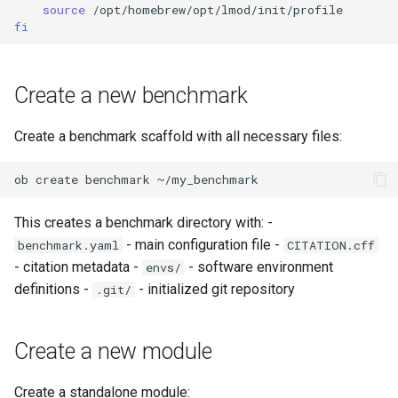
source
fi
Create a new benchmark
Create a benchmark scaffold with all necessary files:
ob
create
benchmark
This creates a benchmark directory with: -
- main configuration file -
benchmark.yaml
CITATION.cff
- citation metadata -
- software environment
envs/
definitions -
- initialized git repository
.git/
Create a new module
Create a standalone module: