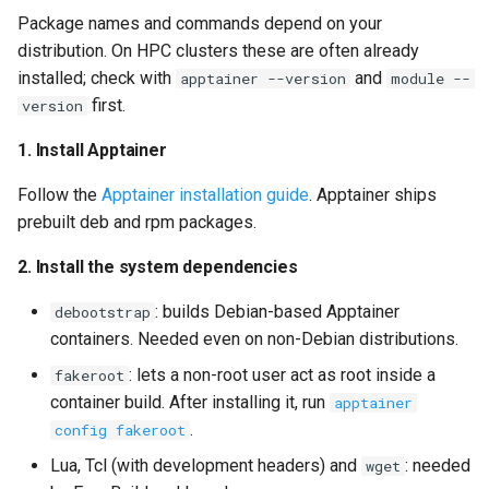
Package names and commands depend on your
distribution. On HPC clusters these are often already
installed; check with
and
apptainer --version
module --
first.
version
1. Install Apptainer
Follow the
Apptainer installation guide
. Apptainer ships
prebuilt deb and rpm packages.
2. Install the system dependencies
: builds Debian-based Apptainer
debootstrap
containers. Needed even on non-Debian distributions.
: lets a non-root user act as root inside a
fakeroot
container build. After installing it, run
apptainer
.
config fakeroot
Lua, Tcl (with development headers) and
: needed
wget