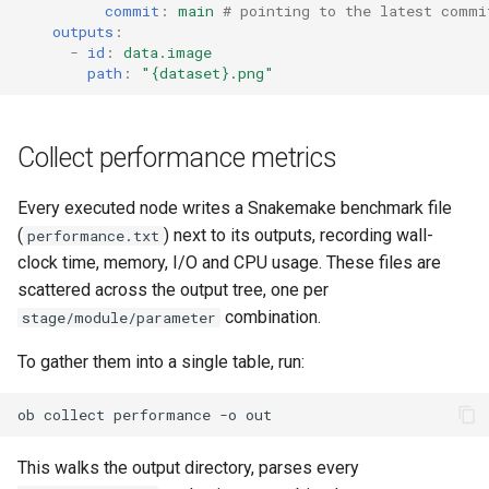
commit
:
main
# pointing to the latest commi
outputs
:
-
id
:
data.image
path
:
"{dataset}.png"
Collect performance metrics
Every executed node writes a Snakemake benchmark file
(
) next to its outputs, recording wall-
performance.txt
clock time, memory, I/O and CPU usage. These files are
scattered across the output tree, one per
combination.
stage/module/parameter
To gather them into a single table, run:
ob
collect
performance
-o
This walks the output directory, parses every