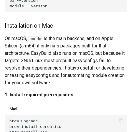
eb
--version

module
Installation on Mac
On macOS,
is the main backend, and on Apple
conda
Silicon (arm64) it only runs packages built for that
architecture. EasyBuild also runs on macOS, but because it
targets GNU/Linux most prebuilt easyconfigs fail to
resolve their dependencies. It stays useful for developing
or testing easyconfigs and for automating module creation
for your own software.
1. Install required prerequisites
Shell
brew
upgrade

brew
install
coreutils

brew
install
gcc
