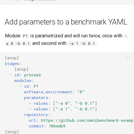
Add parameters to a benchmark YAML
Module
is parametrized and will run twice, once with
P1
-
and second with
.
a 0 -b 0.1
-a 1 -b 0.1
[
snip
]
stages
:
[
snip
]
-
id
:
process
modules
:
-
id
:
P1
software_environment
:
"R"
parameters
:
-
values
:
[
"-a
0"
,
"-b
0.1"
]
-
values
:
[
"-a
1"
,
"-b
0.1"
]
repository
:
url
:
https://github.com/omnibenchmark-examp
commit
:
706edb9
[
snip
]