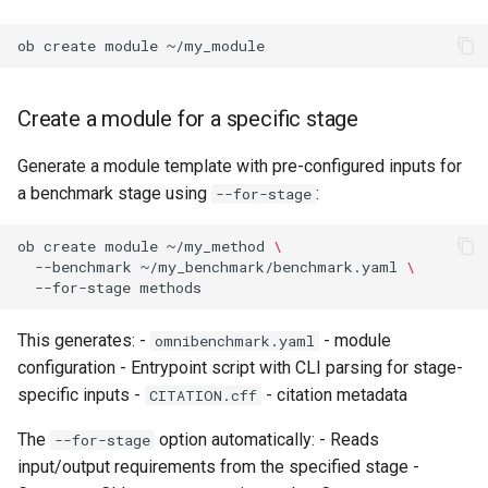
ob
create
module
Create a module for a specific stage
Generate a module template with pre-configured inputs for
a benchmark stage using
:
--for-stage
ob
create
module
~/my_method
\
--benchmark
~/my_benchmark/benchmark.yaml
\
--for-stage
This generates: -
- module
omnibenchmark.yaml
configuration - Entrypoint script with CLI parsing for stage-
specific inputs -
- citation metadata
CITATION.cff
The
option automatically: - Reads
--for-stage
input/output requirements from the specified stage -