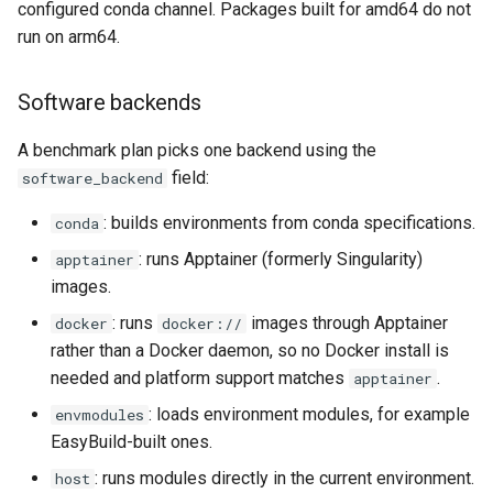
configured conda channel. Packages built for amd64 do not
run on arm64.
Create a new module
Software backends
Create a module for a
specific stage
A benchmark plan picks one backend using the
field:
software_backend
YAML snippet generation
: builds environments from conda specifications.
conda
Add parameters to a
: runs Apptainer (formerly Singularity)
apptainer
benchmark YAML
images.
Exclude certain module-
: runs
images through Apptainer
docker
docker://
module chains
rather than a Docker daemon, so no Docker install is
needed and platform support matches
.
apptainer
Use a custom apptainer
: loads environment modules, for example
envmodules
container to run methods
EasyBuild-built ones.
: runs modules directly in the current environment.
host
Simplify benchmark YAMLs