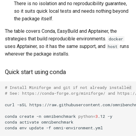
There is no isolation and no reproducibility guarantee,
using branch names instead
of commit names
so it suits quick local tests and needs nothing beyond
the package itself.
Collect performance metrics
The table covers Conda, EasyBuild and Apptainer, the
strategies that build reproducible environments.
docker
Build a dashboard from the
uses Apptainer, so it has the same support, and
runs
host
metrics
wherever the package installs.
Use template variables in
output paths
Quick start using conda
Available variables
# Install Miniforge and git if not already installed
# See: https://conda-forge.org/miniforge/ and https:/
When to use {dataset} vs
curl
-sSL
https://raw.githubusercontent.com/omnibench
{name}
conda
create
-n
omnibenchmark
python
=
3
.12
-y

conda
activate
omnibenchmark

Using the human-readable
conda
env
update
-f
omni-environment.yml

module name