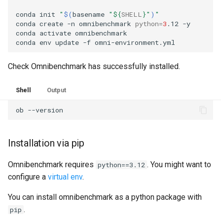
conda
init
"
$(
basename
"
${
SHELL
}
"
)
"
conda
create
-n
omnibenchmark
python
=
3
.12
-y

conda
activate
omnibenchmark

conda
env
update
-f
Check Omnibenchmark has successfully installed.
Shell
Output
ob
Installation via pip
Omnibenchmark requires
. You might want to
python==3.12
configure a
virtual env
.
You can install omnibenchmark as a python package with
.
pip