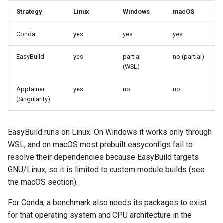
g
Strategy
Linux
Windows
macOS
Install Additional
s
Dependencies
Conda
yes
yes
yes
e
Installation on Linux
EasyBuild
yes
partial
no (partial)
a
(WSL)
1. Install Apptainer
r
Apptainer
yes
no
no
c
(Singularity)
2. Install the system
dependencies
h
EasyBuild runs on Linux. On Windows it works only through
Installation on Mac
WSL, and on macOS most prebuilt easyconfigs fail to
resolve their dependencies because EasyBuild targets
1. Install required
GNU/Linux, so it is limited to custom module builds (see
prerequisites
the macOS section).
2. Persist Lmod setup
For Conda, a benchmark also needs its packages to exist
for that operating system and CPU architecture in the
Create a new benchmark