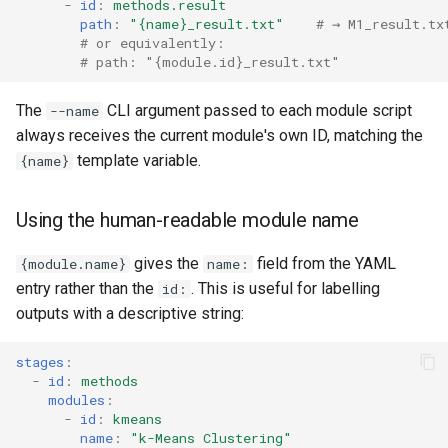
-
id
:
methods.result
path
:
"{name}_result.txt"
# → M1_result.tx
# or equivalently:
# path: "{module.id}_result.txt"
The
CLI argument passed to each module script
--name
always receives the current module's own ID, matching the
template variable.
{name}
Using the human-readable module name
gives the
field from the YAML
{module.name}
name:
entry rather than the
. This is useful for labelling
id:
outputs with a descriptive string:
stages
:
-
id
:
methods
modules
:
-
id
:
kmeans
name
:
"k-Means
Clustering"