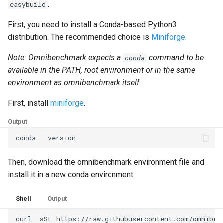
.
easybuild
First, you need to install a Conda-based Python3
distribution. The recommended choice is
Miniforge
.
Note: Omnibenchmark expects a
command to be
conda
available in the PATH, root environment or in the same
environment as omnibenchmark itself.
First, install
miniforge
.
Output
conda
Then, download the omnibenchmark environment file and
install it in a new conda environment.
Shell
Output
curl
-sSL
https://raw.githubusercontent.com/omniben