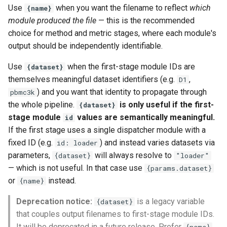
Use
when you want the filename to reflect
which
{name}
module produced the file
— this is the recommended
choice for method and metric stages, where each module's
output should be independently identifiable.
Use
when the first-stage module IDs are
{dataset}
themselves meaningful dataset identifiers (e.g.
,
D1
) and you want that identity to propagate through
pbmc3k
the whole pipeline.
is only useful if the first-
{dataset}
stage module
values are semantically meaningful.
id
If the first stage uses a single dispatcher module with a
fixed ID (e.g.
) and instead varies datasets via
id: loader
parameters,
will always resolve to
{dataset}
"loader"
— which is not useful. In that case use
{params.dataset}
or
instead.
{name}
Deprecation notice:
is a legacy variable
{dataset}
that couples output filenames to first-stage module IDs.
It will be deprecated in a future release. Prefer