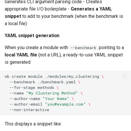
Generates CLI argument parsing code - Creates
appropriate file I/O boilerplate -
Generates a YAML
snippet
to add to your benchmark (when the benchmark is
a local file)
YAML snippet generation
When you create a module with
pointing to a
--benchmark
local YAML file
(not a URL), a ready-to-use YAML snippet
is generated:
ob
create
module
./modules/my_clustering
\
--benchmark
./benchmark.yaml
\
--for-stage
methods
\
--name
"My Clustering Method"
\
--author-name
"Your Name"
\
--author-email
"you@example.com"
\
This displays a snippet like: