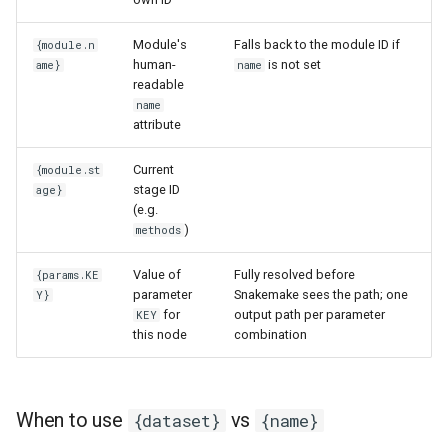
Module's
Falls back to the module ID if
{module.n
human-
is not set
ame}
name
readable
name
attribute
Current
{module.st
stage ID
age}
(e.g.
)
methods
Value of
Fully resolved before
{params.KE
parameter
Snakemake sees the path; one
Y}
for
output path per parameter
KEY
this node
combination
When to use
vs
{dataset}
{name}