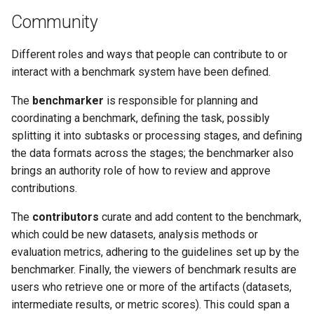
Community
Different roles and ways that people can contribute to or
interact with a benchmark system have been defined.
The
benchmarker
is responsible for planning and
coordinating a benchmark, defining the task, possibly
splitting it into subtasks or processing stages, and defining
the data formats across the stages; the benchmarker also
brings an authority role of how to review and approve
contributions.
The
contributors
curate and add content to the benchmark,
which could be new datasets, analysis methods or
evaluation metrics, adhering to the guidelines set up by the
benchmarker. Finally, the viewers of benchmark results are
users who retrieve one or more of the artifacts (datasets,
intermediate results, or metric scores). This could span a