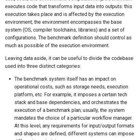
executes code that transforms input data into outputs: this
execution takes place and is affected by the execution
environment; the environment encompasses the base
system (OS, compiler toolchains, libraries) and a set of
configurations. The benchmark definition should control as
much as possible of the execution environment.
Leaving data aside, it can be useful to divide the codebase
used into three distinct categories:
The benchmark system itself has an impact on
operational costs, such as storage needs, execution
platform, etc. For example, it imposes a certain tech
stack and base dependencies, and orchestrates the
execution of a benchmark plan; usually, the system
mandates the choice of a particular workflow manager.
At this level, any requirements for input/output formats
and shapes are defined; different systems can impose