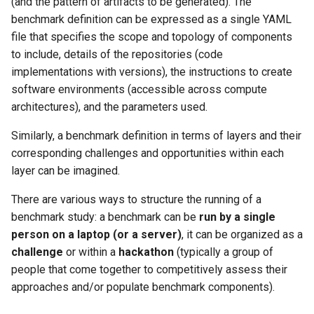
(and the pattern of artifacts to be generated). The
benchmark definition can be expressed as a single YAML
file that specifies the scope and topology of components
to include, details of the repositories (code
implementations with versions), the instructions to create
software environments (accessible across compute
architectures), and the parameters used.
Similarly, a benchmark definition in terms of layers and their
corresponding challenges and opportunities within each
layer can be imagined.
There are various ways to structure the running of a
benchmark study: a benchmark can be
run by a single
person on a laptop (or a server)
, it can be organized as a
challenge
or within a
hackathon
(typically a group of
people that come together to competitively assess their
approaches and/or populate benchmark components).