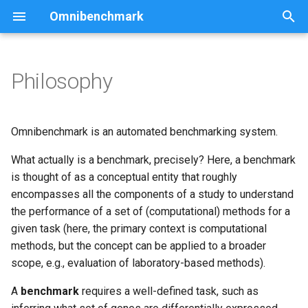
Omnibenchmark
T
y
Philosophy
Community
p
e
Software
Omnibenchmark is an automated benchmarking system.
t
What actually is a benchmark, precisely? Here, a benchmark
Reproducible software
o
is thought of as a conceptual entity that roughly
environments
encompasses all the components of a study to understand
s
the performance of a set of (computational) methods for a
t
given task (here, the primary context is computational
a
methods, but the concept can be applied to a broader
scope, e.g., evaluation of laboratory-based methods).
r
A
benchmark
requires a well-defined task, such as
t