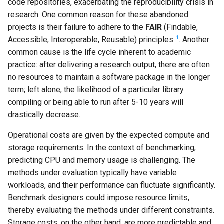
code repositories, exacerbating the reproducibility crisis in
research. One common reason for these abandoned
projects is their failure to adhere to the
FAIR
(Findable,
1
Accessible, Interoperable, Reusable) principles
. Another
common cause is the life cycle inherent to academic
practice: after delivering a research output, there are often
no resources to maintain a software package in the longer
term; left alone, the likelihood of a particular library
compiling or being able to run after 5-10 years will
drastically decrease.
Operational costs are given by the expected compute and
storage requirements. In the context of benchmarking,
predicting CPU and memory usage is challenging. The
methods under evaluation typically have variable
workloads, and their performance can fluctuate significantly.
Benchmark designers could impose resource limits,
thereby evaluating the methods under different constraints.
Storage costs, on the other hand, are more predictable and