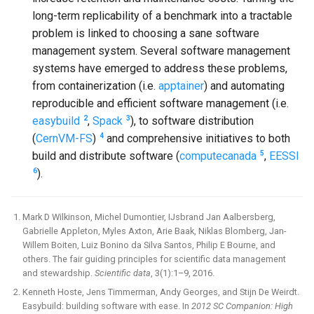
long-term replicability of a benchmark into a tractable
problem is linked to choosing a sane software
management system. Several software management
systems have emerged to address these problems,
from containerization (i.e.
apptainer
) and automating
reproducible and efficient software management (i.e.
2
3
easybuild
,
Spack
), to software distribution
4
(
CernVM-FS
)
and comprehensive initiatives to both
5
build and distribute software (
computecanada
,
EESSI
6
).
Mark D Wilkinson, Michel Dumontier, IJsbrand Jan Aalbersberg,
Gabrielle Appleton, Myles Axton, Arie Baak, Niklas Blomberg, Jan-
Willem Boiten, Luiz Bonino da Silva Santos, Philip E Bourne, and
others. The fair guiding principles for scientific data management
and stewardship.
Scientific data
, 3(1):1–9, 2016.
Kenneth Hoste, Jens Timmerman, Andy Georges, and Stijn De Weirdt.
Easybuild: building software with ease. In
2012 SC Companion: High