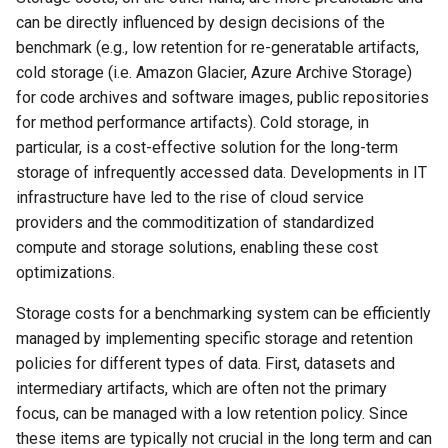
can be directly influenced by design decisions of the
benchmark (e.g., low retention for re-generatable artifacts,
cold storage (i.e. Amazon Glacier, Azure Archive Storage)
for code archives and software images, public repositories
for method performance artifacts). Cold storage, in
particular, is a cost-effective solution for the long-term
storage of infrequently accessed data. Developments in IT
infrastructure have led to the rise of cloud service
providers and the commoditization of standardized
compute and storage solutions, enabling these cost
optimizations.
Storage costs for a benchmarking system can be efficiently
managed by implementing specific storage and retention
policies for different types of data. First, datasets and
intermediary artifacts, which are often not the primary
focus, can be managed with a low retention policy. Since
these items are typically not crucial in the long term and can