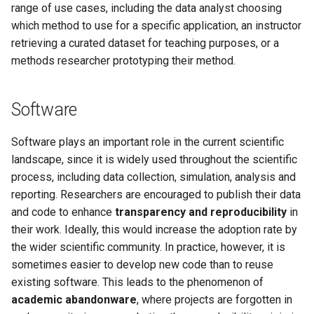
range of use cases, including the data analyst choosing
which method to use for a specific application, an instructor
retrieving a curated dataset for teaching purposes, or a
methods researcher prototyping their method.
Software
Software plays an important role in the current scientific
landscape, since it is widely used throughout the scientific
process, including data collection, simulation, analysis and
reporting. Researchers are encouraged to publish their data
and code to enhance
transparency and reproducibility
in
their work. Ideally, this would increase the adoption rate by
the wider scientific community. In practice, however, it is
sometimes easier to develop new code than to reuse
existing software. This leads to the phenomenon of
academic abandonware
, where projects are forgotten in