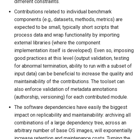
different constraints.
Contributions related to individual benchmark
components (e.g., datasets, methods, metrics) are
expected to be small, typically short scripts that
process data and wrap functionality by importing
external libraries (where the component
implementation itself is developed). Even so, imposing
good practices at this level (output validation, testing
for abnormal termination, ability to run with a subset of
input data) can be beneficial to increase the quality and
maintainability of the contributions. The toolset can
also enforce validation of metadata annotations
(authorship, versioning) for each contributed module.
The software dependencies have easily the biggest
impact on replicability and maintainability: archiving all
combinations of a large dependency tree, across an
arbitrary number of base OS images, will exponentially
increase retention and maintenance costs. Turning the