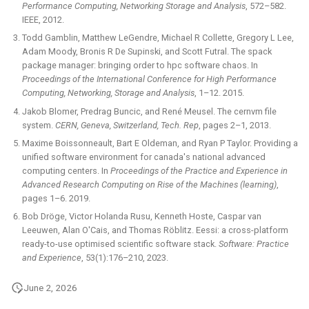
Performance Computing, Networking Storage and Analysis
, 572–582.
IEEE, 2012.
Todd Gamblin, Matthew LeGendre, Michael R Collette, Gregory L Lee,
Adam Moody, Bronis R De Supinski, and Scott Futral. The spack
package manager: bringing order to hpc software chaos. In
Proceedings of the International Conference for High Performance
Computing, Networking, Storage and Analysis
, 1–12. 2015.
Jakob Blomer, Predrag Buncic, and René Meusel. The cernvm file
system.
CERN, Geneva, Switzerland, Tech. Rep
, pages 2–1, 2013.
Maxime Boissonneault, Bart E Oldeman, and Ryan P Taylor. Providing a
unified software environment for canada's national advanced
computing centers. In
Proceedings of the Practice and Experience in
Advanced Research Computing on Rise of the Machines (learning)
,
pages 1–6. 2019.
Bob Dröge, Victor Holanda Rusu, Kenneth Hoste, Caspar van
Leeuwen, Alan O'Cais, and Thomas Röblitz. Eessi: a cross-platform
ready-to-use optimised scientific software stack.
Software: Practice
and Experience
, 53(1):176–210, 2023.
June 2, 2026