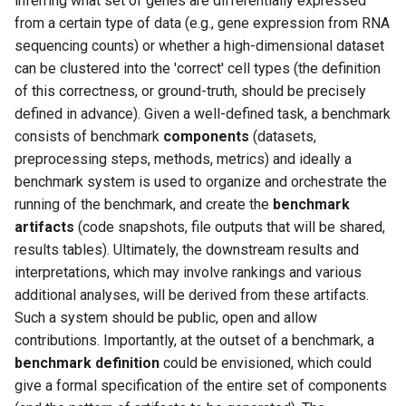
inferring what set of genes are differentially expressed
s
from a certain type of data (e.g., gene expression from RNA
sequencing counts) or whether a high-dimensional dataset
e
can be clustered into the 'correct' cell types (the definition
a
of this correctness, or ground-truth, should be precisely
r
defined in advance). Given a well-defined task, a benchmark
consists of benchmark
components
(datasets,
c
preprocessing steps, methods, metrics) and ideally a
h
benchmark system is used to organize and orchestrate the
running of the benchmark, and create the
benchmark
i
artifacts
(code snapshots, file outputs that will be shared,
n
results tables). Ultimately, the downstream results and
interpretations, which may involve rankings and various
g
additional analyses, will be derived from these artifacts.
Such a system should be public, open and allow
contributions. Importantly, at the outset of a benchmark, a
benchmark definition
could be envisioned, which could
give a formal specification of the entire set of components