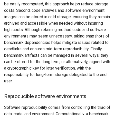
be easily recomputed, this approach helps reduce storage
costs. Second, code archives and software environment
images can be stored in cold storage, ensuring they remain
archived and accessible when needed without incurring
high costs. Although retaining method code and software
environments may seem unnecessary, taking snapshots of
benchmark dependencies helps mitigate issues related to
deadlinks and ensures mid-term reproducibility. Finally,
benchmark artifacts can be managed in several ways: they
can be stored for the long term, or alternatively, signed with
a cryptographic key for later verification, with the
responsibility for long-term storage delegated to the end
user.
Reproducible software environments
Software reproducibility comes from controlling the triad of
data, code, and environment. Computationally, a benchmark