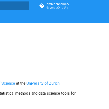
omnibenchmark
v0.6.0
17
3
t searching
f Science
at the
University of Zurich
.
tatistical methods and data science tools for