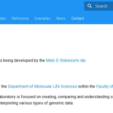
Type to star
ides
Reference
Examples
News
Contact
s being developed by the
Mark D. Robinson's lab
.
n the
Department of Molecular Life Sciences
within the
Faculty o
aboratory is focused on creating, comparing and understanding s
nterpreting various types of genomic data.