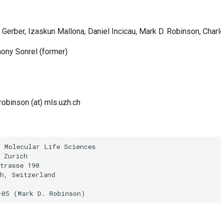
o Gerber, Izaskun Mallona, Daniel Incicau, Mark D. Robinson, Char
hony Sonrel (former)
robinson (at) mls.uzh.ch
 Molecular Life Sciences

 Zurich

trasse 190

h, Switzerland
