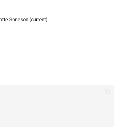
lotte Soneson (current)