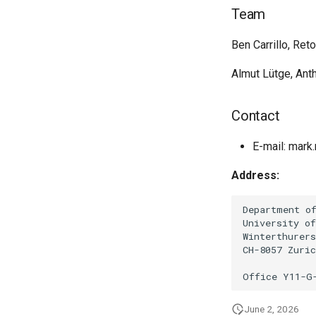
Team
Ben Carrillo, Ret
Almut Lütge, Ant
Contact
E-mail: mark.
Address:
Department of
University of
Winterthurers
CH-8057 Zuric
June 2, 2026