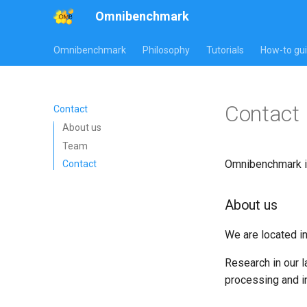
Omnibenchmark
Omnibenchmark
Philosophy
Tutorials
How-to gu
Contact
Contact
About us
Team
Omnibenchmark i
Contact
About us
We are located i
Research in our l
processing and i